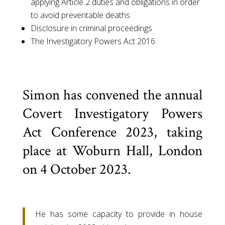
applying Article 2 duties and obligations in order
to avoid preventable deaths
Disclosure in criminal proceedings
The Investigatory Powers Act 2016
Simon has convened the annual
Covert Investigatory Powers
Act Conference 2023, taking
place at Woburn Hall, London
on 4 October 2023.
He has some capacity to provide in house