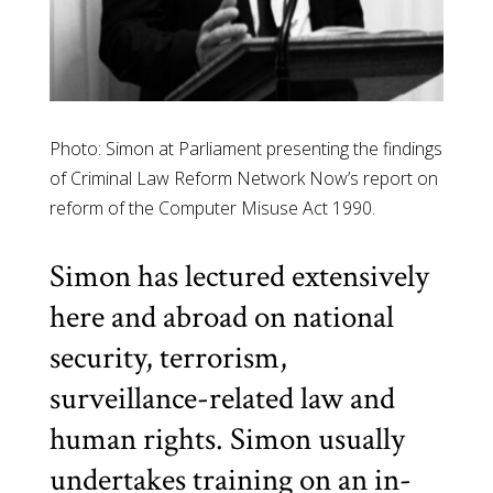
Photo: Simon at Parliament presenting the findings
of Criminal Law Reform Network Now’s report on
reform of the Computer Misuse Act 1990.
Simon has lectured extensively
here and abroad on national
security, terrorism,
surveillance-related law and
human rights. Simon usually
undertakes training on an in-