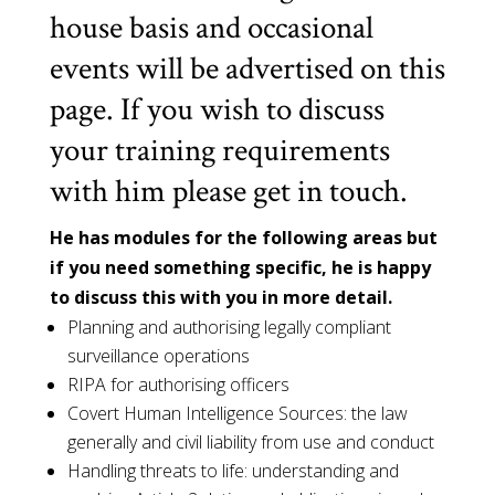
house basis and occasional
events will be advertised on this
page. If you wish to discuss
your training requirements
with him please get in touch.
He has modules for the following areas but
if you need something specific, he is happy
to discuss this with you in more detail.
Planning and authorising legally compliant
surveillance operations
RIPA for authorising officers
Covert Human Intelligence Sources: the law
generally and civil liability from use and conduct
Handling threats to life: understanding and