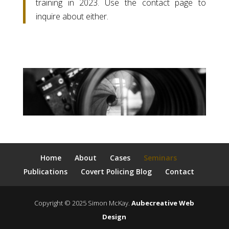
training in 2023. Use the contact page to
inquire about either.
Home
About
Cases
Seminars
Publications
Covert Policing Blog
Contact
Copyright © 2025 Simon McKay.
Aubecreative Web
Design