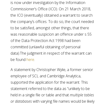
is now under investigation by the Information
Commissioner’s Office (ICO). On 21 March 2018,
the ICO (eventually) obtained a warrant to search
the company’s offices. To do so, the court needed
to be satisfied, amongst other things, that there
was reasonable suspicion an offence under s 55
of the Data Protection Act 1998 had been
committed (unlawful obtaining of personal
data).The judgment in respect of the warrant can
be found
here
.
A statement by Christopher Wylie, a former senior
employee of SCL and Cambridge Analytica,
supported the application for the warrant. This
statement referred to the data as “unlikely to be
held in a single file or table and that
multiple
tables
or databases
with varying file names would be likely