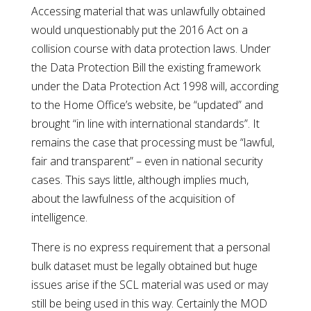
Accessing material that was unlawfully obtained
would unquestionably put the 2016 Act on a
collision course with data protection laws. Under
the Data Protection Bill the existing framework
under the Data Protection Act 1998 will, according
to the Home Office’s website, be “updated” and
brought “in line with international standards”. It
remains the case that processing must be “lawful,
fair and transparent” – even in national security
cases. This says little, although implies much,
about the lawfulness of the acquisition of
intelligence.
There is no express requirement that a personal
bulk dataset must be legally obtained but huge
issues arise if the SCL material was used or may
still be being used in this way. Certainly the MOD