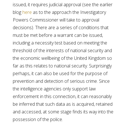
issued, it requires judicial approval (see the earlier
blog
here
as to the approach the Investigatory
Powers Commissioner will take to approval
decisions). There are a series of conditions that
must be met before a warrant can be issued,
including a necessity test based on meeting the
threshold of the interests of national security and
the economic wellbeing of the United Kingdom so
far as this relates to national security. Surprisingly
perhaps, it can also be used for the purpose of
prevention and detection of serious crime. Since
the intelligence agencies only support law
enforcement in this connection, it can reasonably
be inferred that such data as is acquired, retained
and accessed, at some stage finds its way into the
possession of the police.