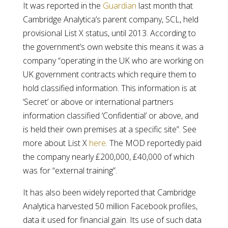
It was reported in the
Guardian
last month that
Cambridge Analytica’s parent company, SCL, held
provisional List X status, until 2013. According to
the government’s own website this means it was a
company “operating in the UK who are working on
UK government contracts which require them to
hold classified information. This information is at
‘Secret’ or above or international partners
information classified ‘Confidential’ or above, and
is held their own premises at a specific site”. See
more about List X
here
. The MOD reportedly paid
the company nearly £200,000, £40,000 of which
was for “external training”.
It has also been widely reported that Cambridge
Analytica harvested 50 million Facebook profiles,
data it used for financial gain. Its use of such data