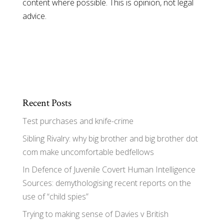
content where possible. This is opinion, not legal
advice.
Recent Posts
Test purchases and knife-crime
Sibling Rivalry: why big brother and big brother dot
com make uncomfortable bedfellows
In Defence of Juvenile Covert Human Intelligence
Sources: demythologising recent reports on the
use of “child spies”
Trying to making sense of Davies v British