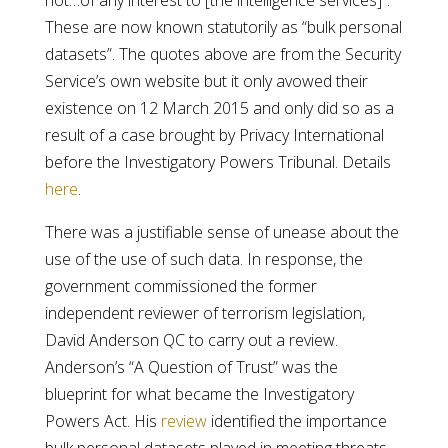
not…of any interest to [the intelligence services]”.
These are now known statutorily as “bulk personal
datasets”. The quotes above are from the Security
Service’s own website but it only avowed their
existence on 12 March 2015 and only did so as a
result of a case brought by Privacy International
before the Investigatory Powers Tribunal. Details
here
.
There was a justifiable sense of unease about the
use of the use of such data. In response, the
government commissioned the former
independent reviewer of terrorism legislation,
David Anderson QC to carry out a review.
Anderson’s “A Question of Trust” was the
blueprint for what became the Investigatory
Powers Act. His
review
identified the importance