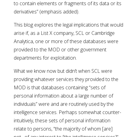
to contain elements or fragments of its data or its
derivatives” (emphasis added).
This blog explores the legal implications that would
arise if, as a List X company, SCL or Cambridge
Analytica, one or more of these databases were
provided to the MOD or other government
departments for exploitation.
What we know now but didn’t when SCL were
providing whatever services they provided to the
MOD is that databases containing “sets of
personal information about a large number of
individuals” were and are routinely used by the
intelligence services. Perhaps somewhat counter-
intuitively, these sets of personal information
relate to persons, “the majority of whom [are]