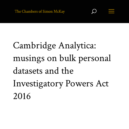
Cambridge Analytica:
musings on bulk personal
datasets and the
Investigatory Powers Act
2016