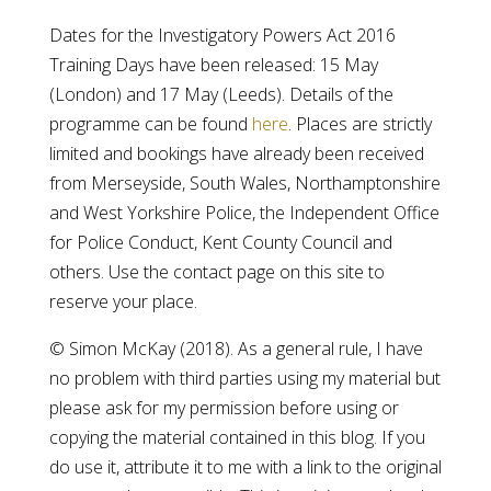
Dates for the Investigatory Powers Act 2016
Training Days have been released: 15 May
(London) and 17 May (Leeds). Details of the
programme can be found
here
. Places are strictly
limited and bookings have already been received
from Merseyside, South Wales, Northamptonshire
and West Yorkshire Police, the Independent Office
for Police Conduct, Kent County Council and
others. Use the contact page on this site to
reserve your place.
© Simon McKay (2018). As a general rule, I have
no problem with third parties using my material but
please ask for my permission before using or
copying the material contained in this blog. If you
do use it, attribute it to me with a link to the original