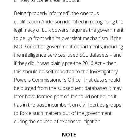
unlikely to come clean about it.
Being “properly informed”, the onerous
qualification Anderson identified in recognising the
legitimacy of bulk powers requires the government
to be up front with its oversight mechanism. If the
MOD or other government departments, including
the intelligence services, used SCL datasets – and
if they did, it was plainly pre-the 2016 Act – then
this should be self-reported to the Investigatory
Powers Commissioner’s Office. That data should
be purged from the subsequent databases it may
later have formed part of. It should not be, as it
has in the past, incumbent on civil liberties groups
to force such matters out of the government
during the course of expensive litigation.
NOTE