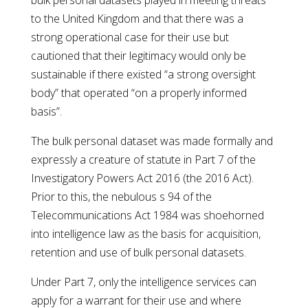
bulk personal datasets played in meeting threats
to the United Kingdom and that there was a
strong operational case for their use but
cautioned that their legitimacy would only be
sustainable if there existed “a strong oversight
body” that operated “on a properly informed
basis”.
The bulk personal dataset was made formally and
expressly a creature of statute in Part 7 of the
Investigatory Powers Act 2016 (the 2016 Act).
Prior to this, the nebulous s 94 of the
Telecommunications Act 1984 was shoehorned
into intelligence law as the basis for acquisition,
retention and use of bulk personal datasets.
Under Part 7, only the intelligence services can
apply for a warrant for their use and where