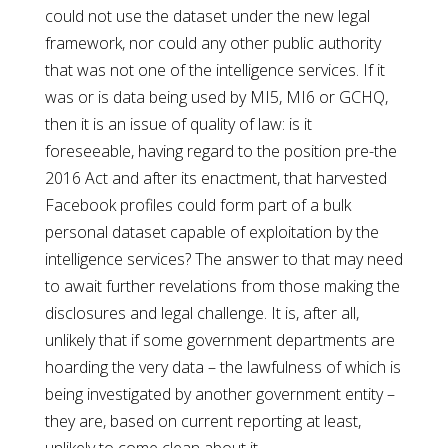
could not use the dataset under the new legal
framework, nor could any other public authority
that was not one of the intelligence services. If it
was or is data being used by MI5, MI6 or GCHQ,
then it is an issue of quality of law: is it
foreseeable, having regard to the position pre-the
2016 Act and after its enactment, that harvested
Facebook profiles could form part of a bulk
personal dataset capable of exploitation by the
intelligence services? The answer to that may need
to await further revelations from those making the
disclosures and legal challenge. It is, after all,
unlikely that if some government departments are
hoarding the very data – the lawfulness of which is
being investigated by another government entity –
they are, based on current reporting at least,